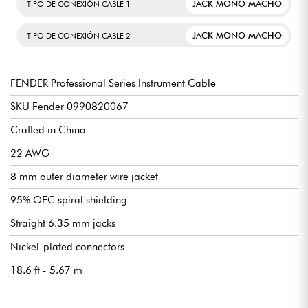
JACK MONO MACHO
TIPO DE CONEXIÓN CABLE 1
JACK MONO MACHO
TIPO DE CONEXIÓN CABLE 2
FENDER Professional Series Instrument Cable
SKU Fender 0990820067
Crafted in China
22 AWG
8 mm outer diameter wire jacket
95% OFC spiral shielding
Straight 6.35 mm jacks
Nickel-plated connectors
18.6 ft - 5.67 m