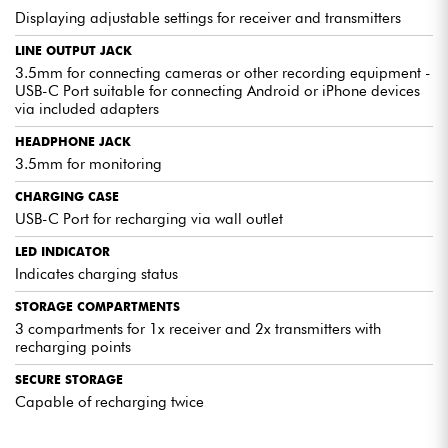
Displaying adjustable settings for receiver and transmitters
LINE OUTPUT JACK
3.5mm for connecting cameras or other recording equipment -
USB-C Port suitable for connecting Android or iPhone devices
via included adapters
HEADPHONE JACK
3.5mm for monitoring
CHARGING CASE
USB-C Port for recharging via wall outlet
LED INDICATOR
Indicates charging status
STORAGE COMPARTMENTS
3 compartments for 1x receiver and 2x transmitters with
recharging points
SECURE STORAGE
Capable of recharging twice