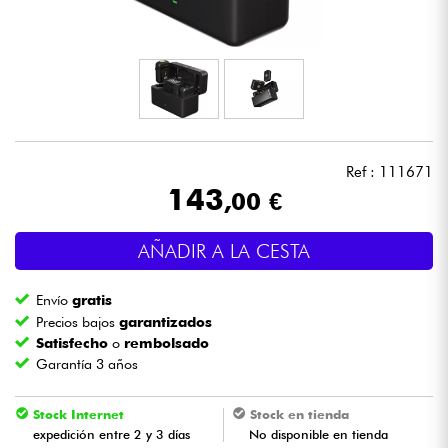
Auriculares
Micros
DJ
Ref : 111671
Sistemas de Sonido
143
,00 €
Luces
AÑADIR A LA CESTA
Batería y percusión
Envío
gratis
Precios bajos
garantizados
Vientos
Satisfecho
o
rembolsado
Garantía 3 años
Violines y cuarteto
Stock Internet
Stock en tienda
expedición entre 2 y 3 días
No disponible en tienda
Niños