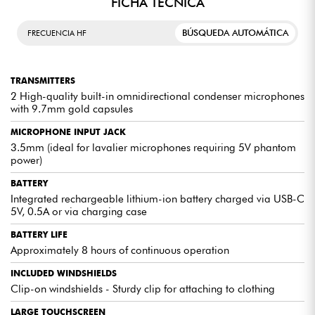
FICHA TÉCNICA
CHARGING CASE
BÚSQUEDA AUTOMÁTICA
FRECUENCIA HF
USB-C port for charging via wall outlet. LED indicator (indicates
charging status). 3 compartments for 1x receiver and 2x transmitters
with charging points. Secure storage for all 3 devices with the ability
TRANSMITTERS
to recharge them twice.
2 High-quality built-in omnidirectional condenser microphones
with 9.7mm gold capsules
MICROPHONE INPUT JACK
3.5mm (ideal for lavalier microphones requiring 5V phantom
EXPERT REVIEWS
power)
BATTERY
The voices are clear and crisp, without any background
noise. Whether it's for presentations, musical
Integrated rechargeable lithium-ion battery charged via USB-C
performances, or speeches, this wireless microphone
5V, 0.5A or via charging case
system will meet all your sound expectations.
BATTERY LIFE
Not only does it deliver exceptional sound performance,
Approximately 8 hours of continuous operation
but it's also more affordable than many other competing
brands. For anyone looking for a professional-quality
INCLUDED WINDSHIELDS
wireless microphone system at a reasonable price.
Clip-on windshields - Sturdy clip for attaching to clothing
LARGE TOUCHSCREEN