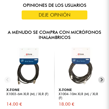
OPINIONES DE LOS USUARIOS
DEJE OPINIÓN
A MENUDO SE COMPRA CON MICRÓFONOS
INALÁMBRICOS
X-TONE
X-TONE
X1003-6M XLR (M) / XLR (F)
X1004-10M XLR (M) / XLR
(F)
14.00 €
18.00 €