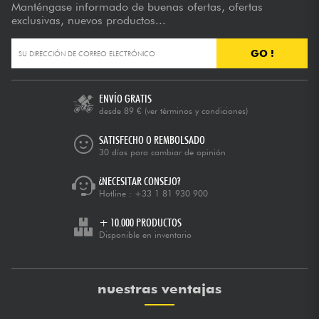
Manténgase informado de buenas ofertas, ofertas
exclusivas, nuevos productos...
GO !
ENVÍO GRATIS
desde 89 €
(ver términos y condiciones)
SATISFECHO O REMBOLSADO
30 días para cambiar de opinión
¿NECESITAR CONSEJO?
Hotline :
+33 1 81 930 900
+ 10.000 PRODUCTOS
Disponible en inventario
nuestras ventajas