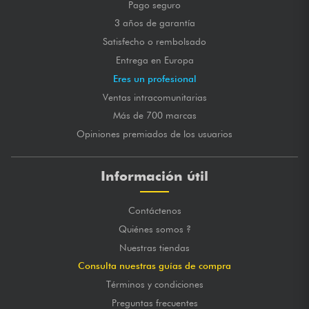
Pago seguro
3 años de garantía
Satisfecho o rembolsado
Entrega en Europa
Eres un profesional
Ventas intracomunitarias
Más de 700 marcas
Opiniones premiados de los usuarios
Información útil
Contáctenos
Quiénes somos ?
Nuestras tiendas
Consulta nuestras guías de compra
Términos y condiciones
Preguntas frecuentes