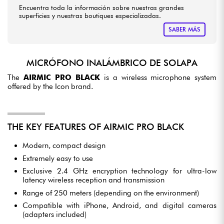
Encuentra toda la información sobre nuestras grandes
superficies y nuestras boutiques especializadas.
SABER MÁS
MICRÓFONO INALÁMBRICO DE SOLAPA
The
AIRMIC PRO BLACK
is a wireless microphone system
offered by the Icon brand.
THE KEY FEATURES OF AIRMIC PRO BLACK
Modern, compact design
Extremely easy to use
Exclusive 2.4 GHz encryption technology for ultra-low
latency wireless reception and transmission
Range of 250 meters (depending on the environment)
Compatible with iPhone, Android, and digital cameras
(adapters included)