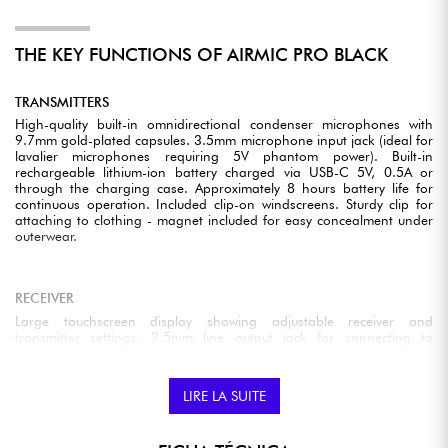
THE KEY FUNCTIONS OF AIRMIC PRO BLACK
TRANSMITTERS
High-quality built-in omnidirectional condenser microphones with
9.7mm gold-plated capsules. 3.5mm microphone input jack (ideal for
lavalier microphones requiring 5V phantom power). Built-in
rechargeable lithium-ion battery charged via USB-C 5V, 0.5A or
through the charging case. Approximately 8 hours battery life for
continuous operation. Included clip-on windscreens. Sturdy clip for
attaching to clothing - magnet included for easy concealment under
outerwear.
RECEIVER
Large touchscreen display showing adjustable receiver and
transmitter settings. 3.5mm line output jack for connecting to
cameras or other recording equipment. USB-C port - suitable for
connecting to Android or iPhone devices via included adapters.
3.5mm headphone jack for monitoring. Built-in rechargeable lithium-
LIRE LA SUITE
ion battery charged via USB-C 5V, 0.5A or the charging case.
Approximately 8 hours battery life for continuous operation. Sturdy
clip for attachment to clothing or cameras.