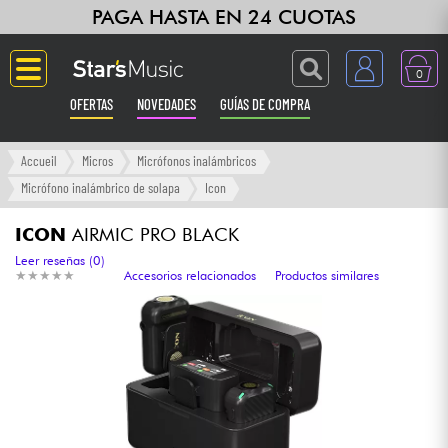
PAGA HASTA EN 24 CUOTAS
0
OFERTAS
NOVEDADES
GUÍAS DE COMPRA
Langue
Accueil
Micros
Micrófonos inalámbricos
Micrófono inalámbrico de solapa
Icon
Guitarras & Bajos
ICON
AIRMIC PRO BLACK
Ampli & Efectos
Leer reseñas (0)
★
★
★
★
★
★
★
★
★
★
Accesorios relacionados
Productos similares
Pianos
Sintetizadores & samplers
Grabación