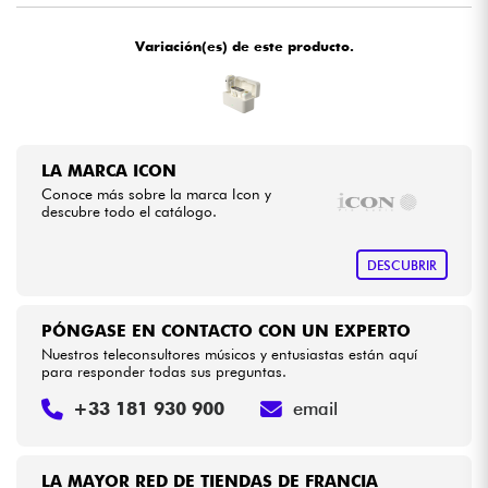
Variación(es) de este producto.
Cables & Acces.
HiFi
Bundle
LA MARCA ICON
Conoce más sobre la marca Icon y
descubre todo el catálogo.
Ver nuestras marcas
DESCUBRIR
PÓNGASE EN CONTACTO CON UN EXPERTO
Nuestros teleconsultores músicos y entusiastas están aquí
para responder todas sus preguntas.
+33 181 930 900
email
LA MAYOR RED DE TIENDAS DE FRANCIA