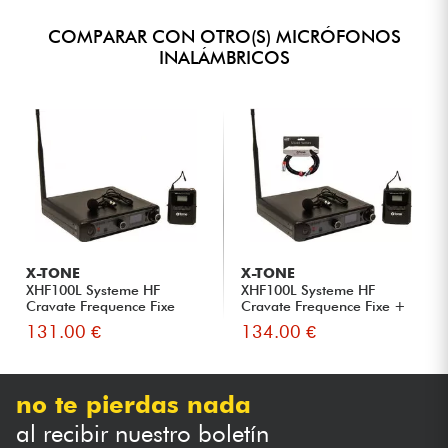
COMPARAR CON OTRO(S) MICRÓFONOS
INALÁMBRICOS
X-TONE
X-TONE
XHF100L Systeme HF
XHF100L Systeme HF
Cravate Frequence Fixe
Cravate Frequence Fixe +
Xlr Xl...
131.00 €
134.00 €
no te pierdas nada
al recibir nuestro boletín