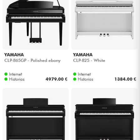
YAMAHA
YAMAHA
CLP-865GP - Polished ebony
CLP-825 - White
Internet
Internet
Historias
4979.00 €
Historias
1384.00 €