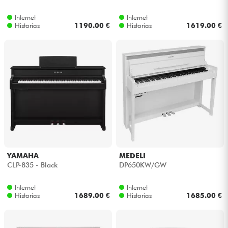
Internet
Internet
Cables & Acces.
Historias
1190.00 €
Historias
1619.00 €
HiFi
Bundle
Ver nuestras marcas
YAMAHA
MEDELI
CLP-835 - Black
DP650KW/GW
Internet
Internet
Historias
1689.00 €
Historias
1685.00 €