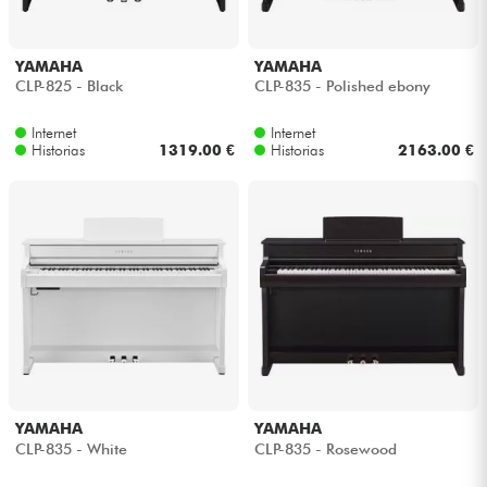
YAMAHA
YAMAHA
CLP-825 - Black
CLP-835 - Polished ebony
Internet
Internet
Historias
1319.00 €
Historias
2163.00 €
YAMAHA
YAMAHA
CLP-835 - White
CLP-835 - Rosewood