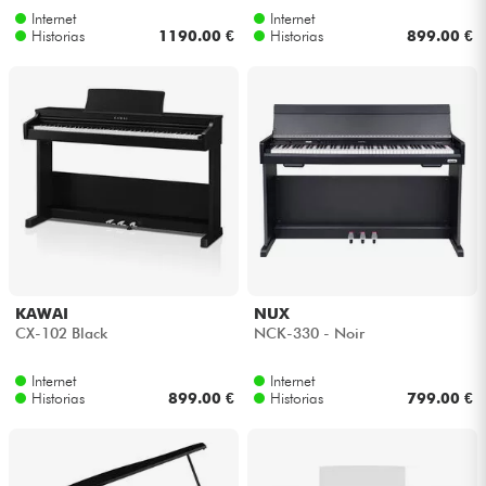
Internet
Internet
Historias
1190.00 €
Historias
899.00 €
KAWAI
NUX
CX-102 Black
NCK-330 - Noir
Internet
Internet
Historias
899.00 €
Historias
799.00 €