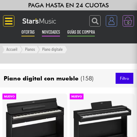
PAGA HASTA EN 24 CUOTAS
0
OFERTAS
NOVEDADES
GUÍAS DE COMPRA
Langue
Accueil
Pianos
Piano digitale
Guitarras & Bajos
Piano digital con mueble
(158)
Ampli & Efectos
Filtro
Pianos
NUEVO
NUEVO
Sintetizadores & samplers
Grabación