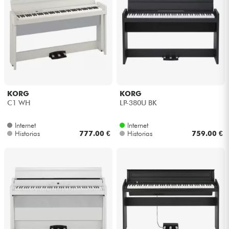
KORG
KORG
C1 WH
LP-380U BK
Internet
Internet
Historias
777.00 €
Historias
759.00 €