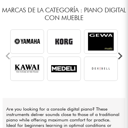
MARCAS DE LA CATEGORÍA : PIANO DIGITAL
CON MUEBLE
Are you looking for a console digital piano? These
instruments deliver sounds close to those of a traditional
piano while offering maximum comfort for practice.
Ideal for beginners learning in optimal conditions or