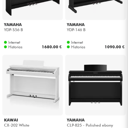
Auriculares
Micros
YAMAHA
YAMAHA
YDP-S56 B
YDP-146 B
DJ
Internet
Internet
Historias
1680.00 €
Historias
1090.00 €
Sistemas de Sonido
Luces
Batería y percusión
Vientos
Violines y cuarteto
KAWAI
YAMAHA
CX-202 White
CLP-825 - Polished ebony
Niños