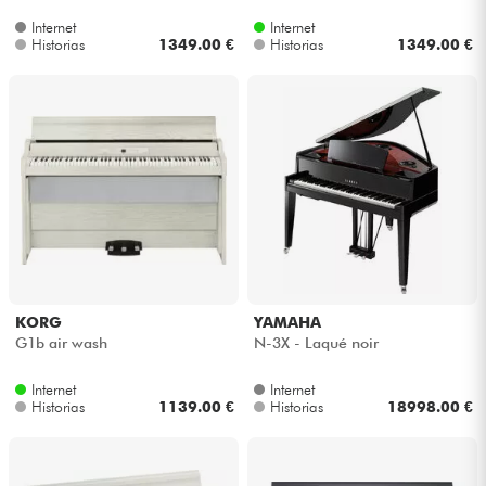
Internet
Internet
Historias
1349.00 €
Historias
1349.00 €
KORG
YAMAHA
G1b air wash
N-3X - Laqué noir
Internet
Internet
Historias
1139.00 €
Historias
18998.00 €