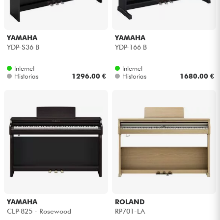
YAMAHA
YAMAHA
YDP-S36 B
YDP-166 B
Internet
Internet
Historias
1296.00 €
Historias
1680.00 €
YAMAHA
ROLAND
CLP-825 - Rosewood
RP701-LA