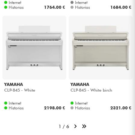
Internet
Internet
Historias
1764.00 €
Historias
1684.00 €
YAMAHA
YAMAHA
CLP-845 - White
CLP-845 - White birch
Internet
Internet
Historias
2198.00 €
Historias
2321.00 €
1 / 6