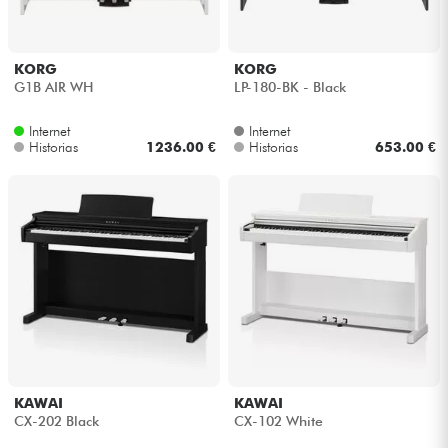
KORG
KORG
G1B AIR WH
LP-180-BK - Black
Internet
Internet
Historias
1236.00 €
Historias
653.00 €
KAWAI
KAWAI
CX-202 Black
CX-102 White