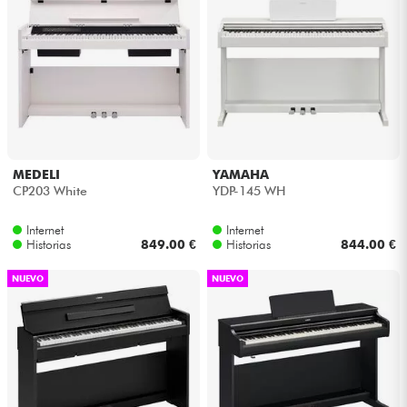
MEDELI
YAMAHA
CP203 White
YDP-145 WH
Internet
Internet
Historias
849.00 €
Historias
844.00 €
NUEVO
NUEVO